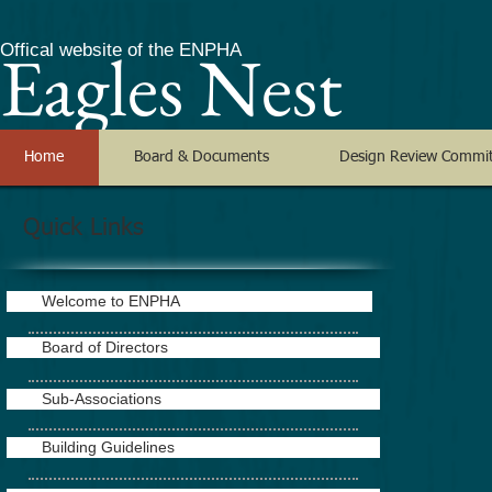
Eagles Nest
Offical website of the ENPHA
Home
Board & Documents
Design Review Commi
Quick Links
Welcome to ENPHA
Board of Directors
Sub-Associations
Building Guidelines