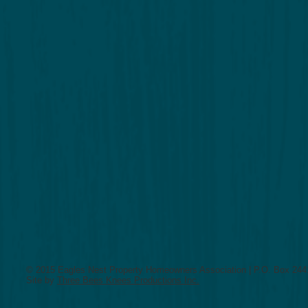
© 2015 Eagles Nest Property Homeowners Association | P.O. Box 2441
Site by
Three Bees Knees Productions Inc.