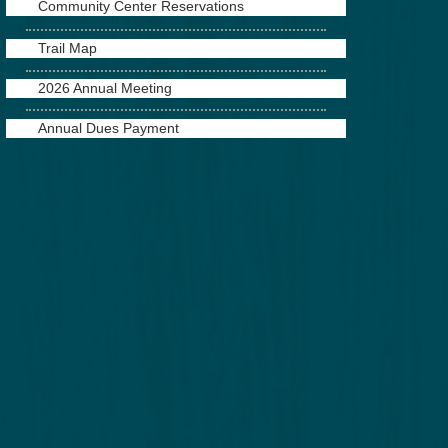
Community Center Reservations
Trail Map
2026 Annual Meeting
Annual Dues Payment