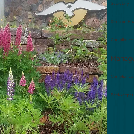
Secretary
Bob Moc
Director, E
Kelly Sch
Compliance
Manag
Kelly Sch
Compliance
Peggy Lo
Bookkeeper