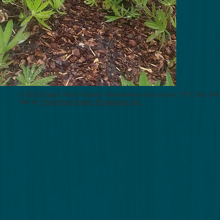
© 2015 Eagles Nest Property Homeowners Association | P.O. Box 2441
Site by
Three Bees Knees Productions Inc.