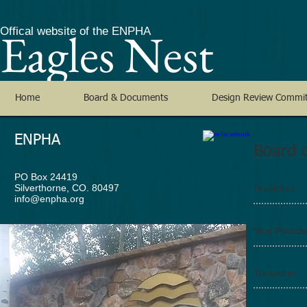
Eagles Nest
Offical website of the ENPHA
Home
Board & Documents
Design Review Commi
ENPHA
Board o
George R
PO Box 24419
Silverthorne, CO. 80497
President
info@enpha.org
Linda St.
Vice Presid
Judy Ca
Treasurer
Cindy Go