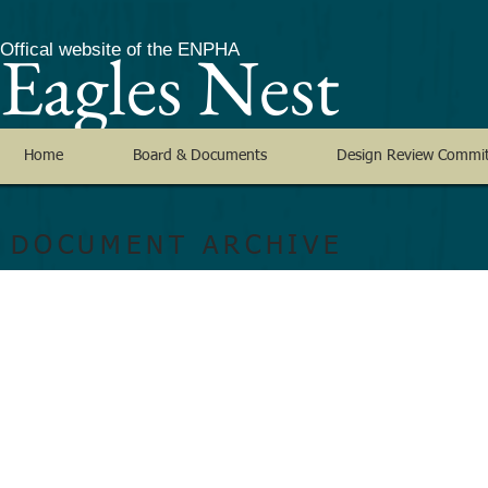
Eagles Nest
Offical website of the ENPHA
Home
Board & Documents
Design Review Commi
DOCUMENT ARCHIVE