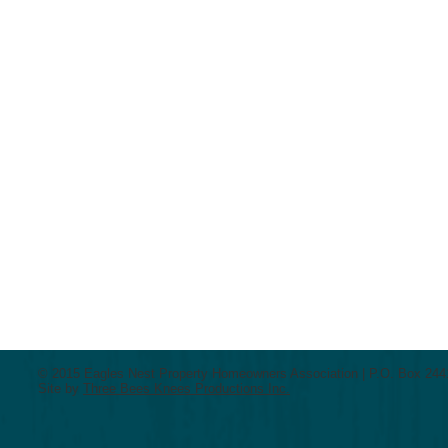
© 2015 Eagles Nest Property Homeowners Association | P.O. Box 2441
Site by
Three Bees Knees Productions Inc.