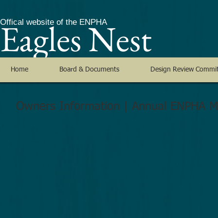
Eagles Nest
Offical website of the ENPHA
Home
Board & Documents
Design Review Commi
Owners Information | Annual ENPHA M
ENPHA has 814 properties (about 750 owners), and own
are entitled to notice of and the right to vote at the An
quorum requires 163 properties (20% of 814) to be repr
conduct the Annual Meeting and transact any business t
meeting. Ownership records are as recorded in the S
Office.