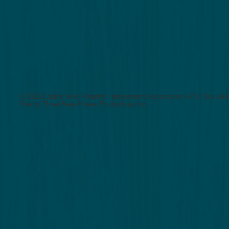
Insurance Policy
© 2015 Eagles Nest Property Homeowners Association | P.O. Box 2441
Site by
Three Bees Knees Productions Inc.