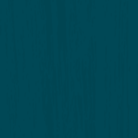
Annual Meeting Minutes
Full Meeting 
Meeting Agenda
2023 Budget 
Report - DRC
Report - Nox
Report - Trees & Trails
Report – Com